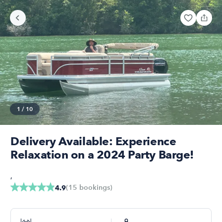
1
/
10
Delivery Available: Experience
Relaxation on a 2024 Party Barge!
,
(
15
bookings
)
4.9