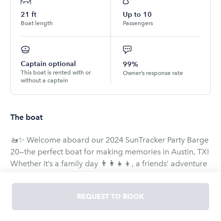
21
ft
Up to
10
Boat length
Passengers
Captain optional
99%
This boat is rented with or
Owner’s response rate
without a captain
The boat
🚤✨ Welcome aboard our 2024 SunTracker Party Barge
20—the perfect boat for making memories in Austin, TX!
Whether it’s a family day 👨‍👩‍👧‍👦, a friends’ adventure
🎉, or a romantic cruise ❤️, this spacious pontoon sets
the stage for unforgettable fun.
REQUEST TO BOOK
🛥️ Features you’ll love: