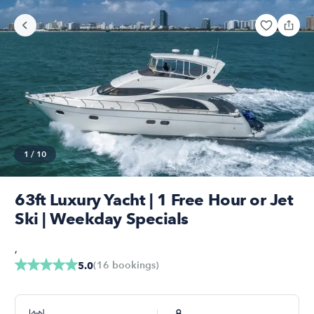
1
/
10
63ft Luxury Yacht | 1 Free Hour or Jet
Ski | Weekday Specials
,
(
16
bookings
)
5.0