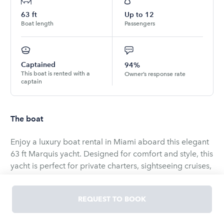
63
ft
Up to
12
Boat length
Passengers
Captained
94%
This boat is rented with a
Owner’s response rate
captain
The boat
Enjoy a luxury boat rental in Miami aboard this elegant
63 ft Marquis yacht. Designed for comfort and style, this
yacht is perfect for private charters, sightseeing cruises,
and unforgettable celebrations on the water.
REQUEST TO BOOK
The yacht features a spacious flybridge with panoramic
views, modern interior, sun lounging areas, and ample