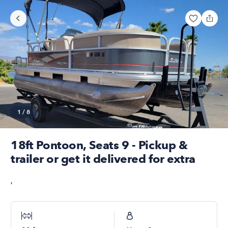
1
/
8
18ft Pontoon, Seats 9 - Pickup &
trailer or get it delivered for extra
,