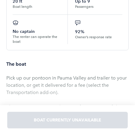
20
ft
Up to
9
Boat length
Passengers
No captain
92%
The renter can operate the
Owner’s response rate
boat
The boat
Pick up our pontoon in Pauma Valley and trailer to your
location, or get it delivered for a fee (select the
Transportation add-on).
The pontoon seats 9 and is great for cruising or fishing.
Has a retractable bimini top for optional shade on hot
BOAT CURRENTLY UNAVAILABLE
days!
Read
more