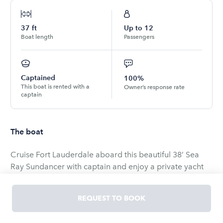
37
ft
Up to
12
Boat length
Passengers
Captained
100%
This boat is rented with a
Owner’s response rate
captain
The boat
Cruise Fort Lauderdale aboard this beautiful 38’ Sea
Ray Sundancer with captain and enjoy a private yacht
experience that feels easy, upscale, and fun.
REQUEST TO BOOK
Perfect for: