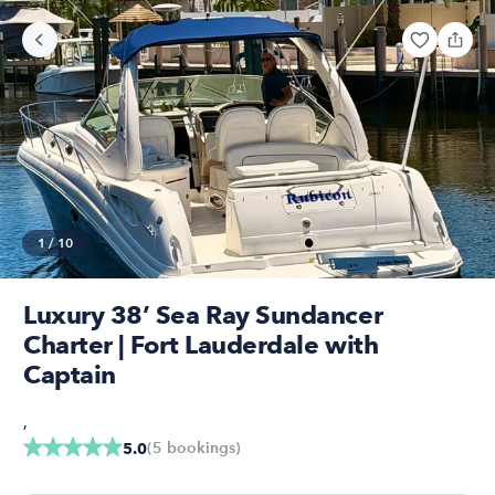
1
/
10
Luxury 38’ Sea Ray Sundancer
Charter | Fort Lauderdale with
Captain
,
(
5
bookings
)
5.0