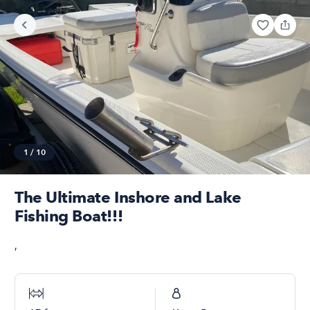
1
/
10
The Ultimate Inshore and Lake
Fishing Boat!!!
,