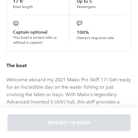
17
ft
Up to
5
Boat length
Passengers
Captain optional
100%
This boat is rented with or
Owner’s response rate
without a captain
The boat
Welcome aboard my 2021 Mako Pro Skiff 17! Get ready
for an incredible day on the water fishing or just
cruising the lakes or bays. With Mako’s legendary
Advanced Inverted V (AIV) hull, this skiff provides a
remarkably smooth, and stable ride. Because it draws
only 8 inches of water, it is the ultimate skiff for
REQUEST TO BOOK
navigating shallow flats, quiet coves, and local bays.
This listing is Captained or Bareboat with driver