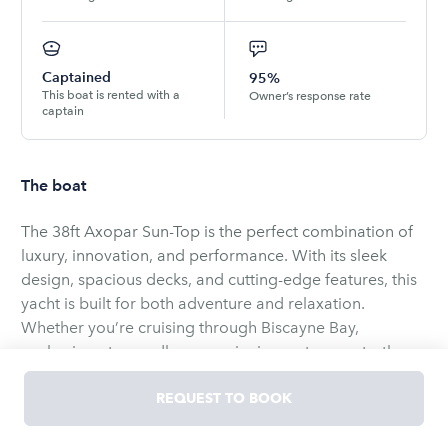
Captained
95%
This boat is rented with a
Owner’s response rate
captain
The boat
The 38ft Axopar Sun-Top is the perfect combination of
luxury, innovation, and performance. With its sleek
design, spacious decks, and cutting-edge features, this
yacht is built for both adventure and relaxation.
Whether you’re cruising through Biscayne Bay,
anchoring at a sandbar, or enjoying water sports, the
38ft Axopar offers a premium experience with
unmatched comfort and versatility.
REQUEST TO BOOK
Suggested itinerary:
Your adventure aboard is about to begin. Get Ready to