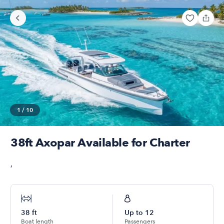
1
/
10
38ft Axopar Available for Charter
,
38
ft
Up to
12
Boat length
Passengers