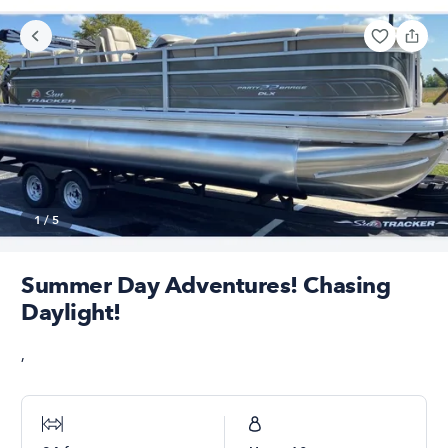
1
/
5
Summer Day Adventures! Chasing
Daylight!
,