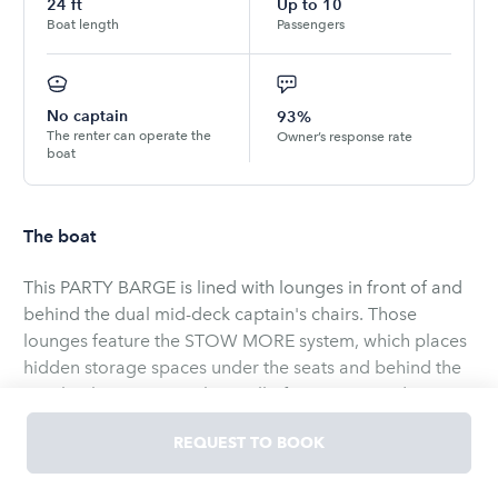
24
ft
Up to
10
Boat length
Passengers
No captain
93%
The renter can operate the
Owner’s response rate
boat
The boat
This PARTY BARGE is lined with lounges in front of and
behind the dual mid-deck captain's chairs. Those
lounges feature the STOW MORE system, which places
hidden storage spaces under the seats and behind the
seat backs so you can keep all of your gear and
supplies organized. The driver console also has an
REQUEST TO BOOK
integrated storage space, as well as drink holders and a
built-in footrest.