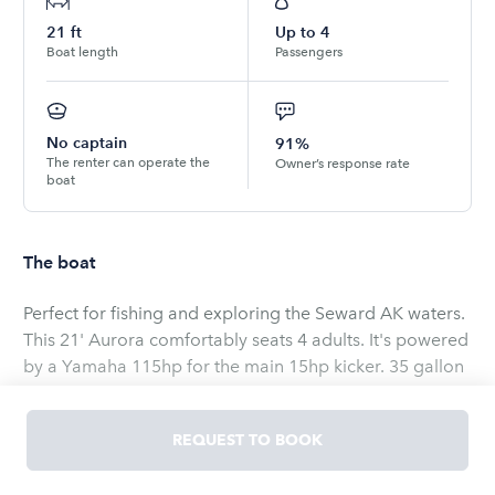
21
ft
Up to
4
Boat length
Passengers
No captain
91%
The renter can operate the
Owner’s response rate
boat
The boat
Perfect for fishing and exploring the Seward AK waters.
This 21' Aurora comfortably seats 4 adults. It's powered
by a Yamaha 115hp for the main 15hp kicker. 35 gallon
fuel tank gives about 130 miles of range.
REQUEST TO BOOK
Catch salmon or halibut, or just cruise the beautiful
waterways of Seward Alaska. Message or send a