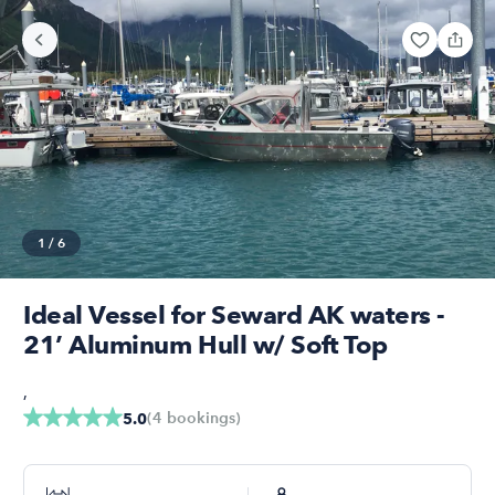
1
/
6
Ideal Vessel for Seward AK waters -
21’ Aluminum Hull w/ Soft Top
,
(
4
bookings
)
5.0