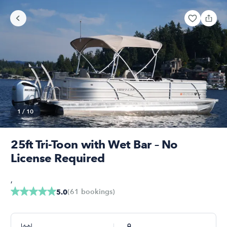
1
/
10
25ft Tri-Toon with Wet Bar – No
License Required
,
(
61
bookings
)
5.0