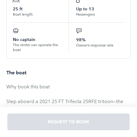
25
ft
Up to
13
Boat length
Passengers
No captain
98%
The renter can operate the
Owner’s response rate
boat
The boat
Why book this boat
Step aboard a 2021 25 FT Trifecta 25RFE tritoon—the
ultimate floating lounge for Lake Union and Lake
Washington. A full wet-bar with four bar-top stools turns
REQUEST TO BOOK
the stern into your own waterfront patio, while the third
tube (tritoon) and Honda 200 hp outboard give a