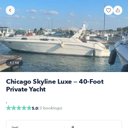
1
/
10
Chicago Skyline Luxe — 40-Foot
Private Yacht
,
(
3
bookings
)
5.0