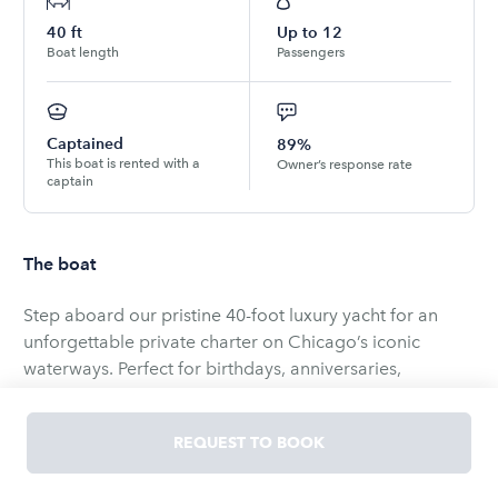
40
ft
Up to
12
Boat length
Passengers
Captained
89%
This boat is rented with a
Owner’s response rate
captain
The boat
Step aboard our pristine 40-foot luxury yacht for an
unforgettable private charter on Chicago’s iconic
waterways. Perfect for birthdays, anniversaries,
corporate outings, girls’ trips, or a relaxed day cruising
the lake, our yacht blends sophisticated comfort with
REQUEST TO BOOK
effortless style. Enjoy sweeping views of the skyline and
shorelines while our professional crew ensures a