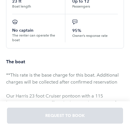
23
ft
Up to
12
Boat length
Passengers
No captain
95%
The renter can operate the
Owner’s response rate
boat
The boat
**This rate is the base charge for this boat. Additional
charges will be collected after confirmed reservation
Our Harris 23 foot Cruiser pontoon with a 115
horsepower engine offers the best quality pontoon for
rent in Door County. The 115 horsepower engine
REQUEST TO BOOK
stands well above our competitors and will be sure to
provide you with extra fun on the water! The wrap