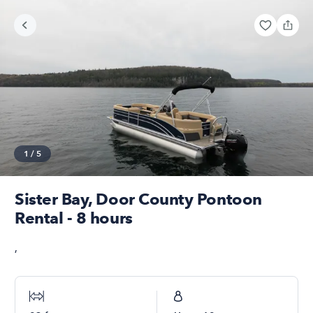
1
/
5
Sister Bay, Door County Pontoon
Rental - 8 hours
,