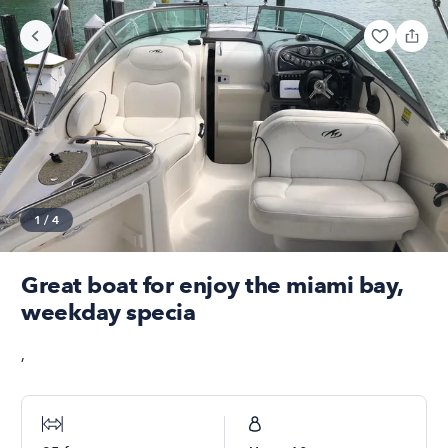
1
/
4
Great boat for enjoy the miami bay,
weekday specia
,