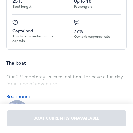
25
ft
Up to
10
Boat length
Passengers
Captained
77%
This boat is rented with a
Owner’s response rate
captain
The boat
Our 27" monterey its excellent boat for have a fun day
for all tipe of adventure
Read
more
OWNED BY
Erick
BOAT CURRENTLY UNAVAILABLE