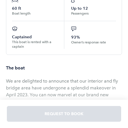
60
ft
Up to
12
Boat length
Passengers
Captained
93%
This boat is rented with a
Owner’s response rate
captain
The boat
We are delighted to announce that our interior and fly
bridge area have undergone a splendid makeover in
April 2023. You can now marvel at our brand new
carpet, sound system, wood deck, sitting area, couch,
windshield and more. Come aboard and enjoy the ride
REQUEST TO BOOK
of your life!