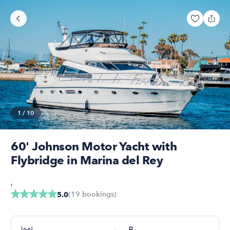
1
/
10
60' Johnson Motor Yacht with
Flybridge in Marina del Rey
,
(
19
bookings
)
5.0