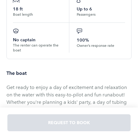
18
ft
Up to
6
Boat length
Passengers
No captain
100%
The renter can operate the
Owner’s response rate
boat
The boat
Get ready to enjoy a day of excitement and relaxation
on the water with this easy-to-pilot and fun runabout!
Whether you're planning a kids' party, a day of tubing
or skiing, or a romantic evening cruising along the lake,
this Capri boat is the perfect choice. It’s fast, fun, and
REQUEST TO BOOK
incredibly easy to drive, making it ideal for everyone,
from beginners to seasoned boaters.