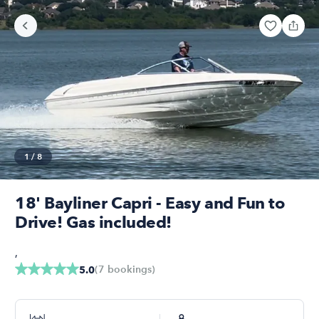
1
/
8
18' Bayliner Capri - Easy and Fun to
Drive! Gas included!
,
(
7
bookings
)
5.0