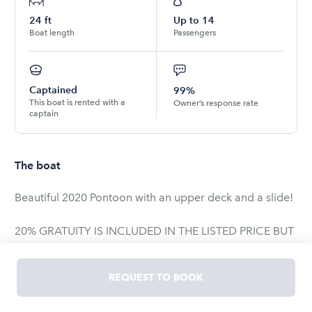
24
ft
Up to
14
Boat length
Passengers
Captained
99%
This boat is rented with a
Owner’s response rate
captain
The boat
Beautiful 2020 Pontoon with an upper deck and a slide!
20% GRATUITY IS INCLUDED IN THE LISTED PRICE BUT
NOT CHARGED TO CARD. This will be paid directly to
the captain.
REQUEST TO BOOK
Available on LAKE TRAVIS only.