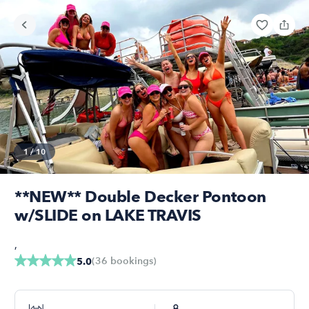
1
/
10
**NEW** Double Decker Pontoon
w/SLIDE on LAKE TRAVIS
,
(
36
bookings
)
5.0