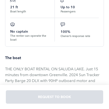
21
ft
Up to
10
Boat length
Passengers
No captain
100%
The renter can operate the
Owner’s response rate
boat
The boat
THE ONLY BOAT RENTAL ON SALUDA LAKE. Just 15
minutes from downtown Greenville. 2024 Sun Tracker
Party Barge 20 DLX with 90HP outboard motor and
Bluetooth sound system. Get ready for a day of fun on
Greenville's hidden gem 300 acre lake. Perfect for
REQUEST TO BOOK
cruising around, swimming, and fishing.