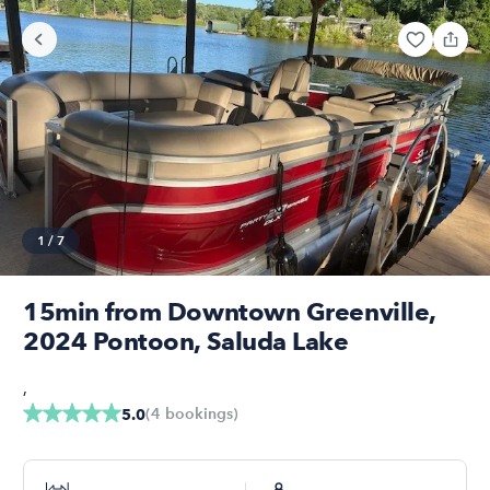
1
/
7
15min from Downtown Greenville,
2024 Pontoon, Saluda Lake
,
(
4
bookings
)
5.0