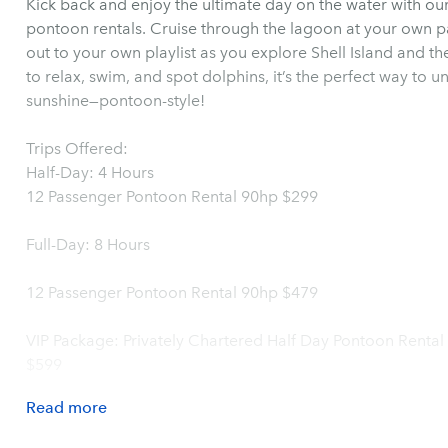
Kick back and enjoy the ultimate day on the water with our
pontoon rentals. Cruise through the lagoon at your own pa
out to your own playlist as you explore Shell Island and t
to relax, swim, and spot dolphins, it’s the perfect way t
sunshine—pontoon-style!
Trips Offered:
Half-Day: 4 Hours
12 Passenger Pontoon Rental 90hp $299
Full-Day: 8 Hours
12 Passenger Pontoon Rental 90hp $479
VIP Package: Privately Chartered Half Day Pontoon Rental
$599
Read
more