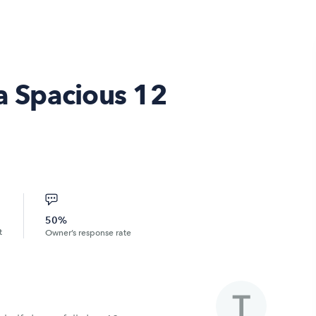
 a Spacious 12
50%
t
Owner’s response rate