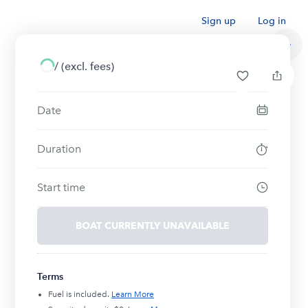
Sign up
Log in
/
(excl. fees)
Date
Duration
Start time
BOAT CURRENTLY UNAVAILABLE
Terms
Fuel is included.
Learn More