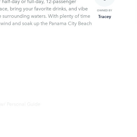
 half-day or full-day, 12-passenger
ce, bring your favorite drinks, and vibe
OWNED BY
he surrounding waters. With plenty of time
Tracey
o unwind and soak up the Panama City Beach
 w/ Personal Guide