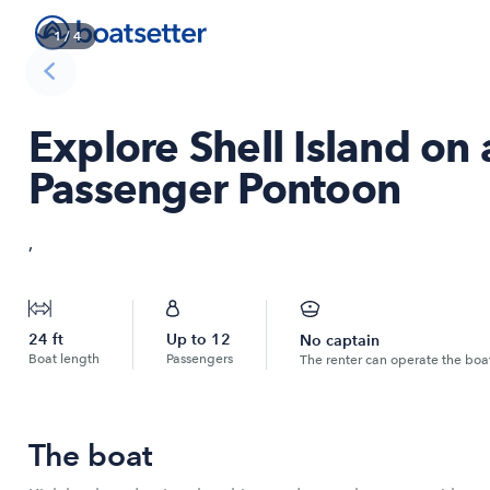
1
/
4
Explore Shell Island on
Passenger Pontoon
,
24
ft
Up to
12
No captain
Boat length
Passengers
The renter can operate the boa
The boat