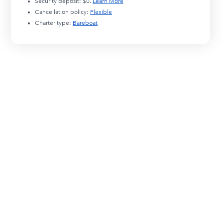
Security deposit:
$0
.
Learn More
Cancellation policy:
Flexible
Charter type:
Bareboat