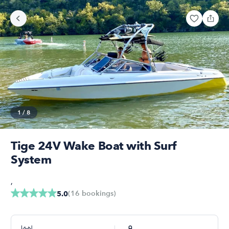
1
/
8
Tige 24V Wake Boat with Surf
System
,
(
16
bookings
)
5.0