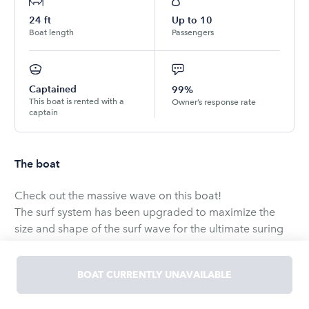
24
ft
Up to
10
Boat length
Passengers
Captained
99%
This boat is rented with a
Owner’s response rate
captain
The boat
Check out the massive wave on this boat!
The surf system has been upgraded to maximize the
size and shape of the surf wave for the ultimate suring
experience.
Updated sound system with all New Wetsounds Tower
BOAT CURRENTLY UNAVAILABLE
speakers and 10" sub.