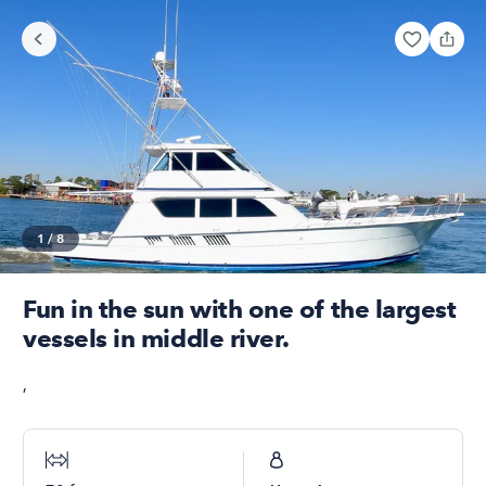
1
/
8
Fun in the sun with one of the largest
vessels in middle river.
,