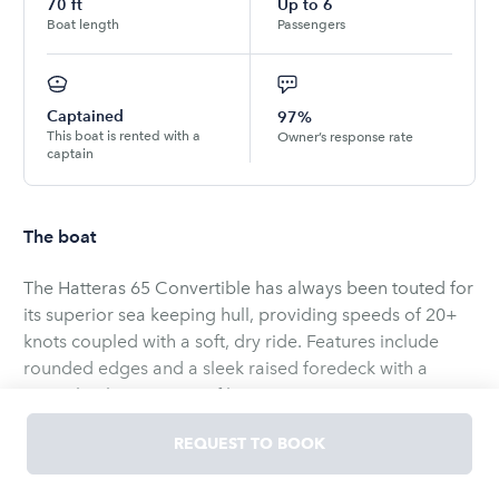
70
ft
Up to
6
Boat length
Passengers
Captained
97%
This boat is rented with a
Owner’s response rate
captain
The boat
The Hatteras 65 Convertible has always been touted for
its superior sea keeping hull, providing speeds of 20+
knots coupled with a soft, dry ride. Features include
rounded edges and a sleek raised foredeck with a
swept back exterior profile. Its contemporary exterior
provides aluminum frame windows, stainless steel
REQUEST TO BOOK
exterior grab rails, and welded stainless steel bow rails.
For fishing enthusiasts, the 183 sq.ft. cockpit boasts a