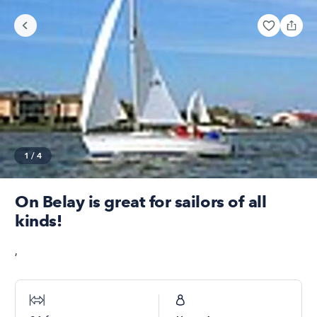
1
/
4
On Belay is great for sailors of all
kinds!
,