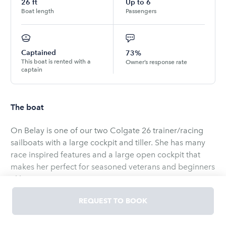
26
ft
Up to
6
Boat length
Passengers
Captained
73%
This boat is rented with a
Owner’s response rate
captain
The boat
On Belay is one of our two Colgate 26 trainer/racing
sailboats with a large cockpit and tiller. She has many
race inspired features and a large open cockpit that
makes her perfect for seasoned veterans and beginners
alike.
REQUEST TO BOOK
For this vessel:
Half Day is 4 Hours