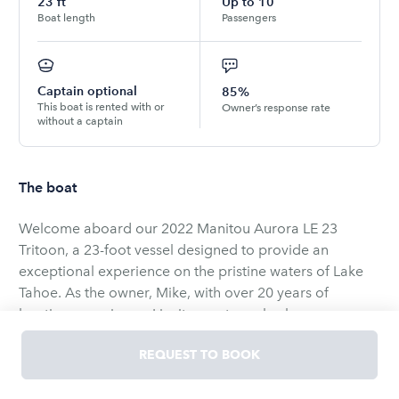
23
ft
Up to
10
Boat length
Passengers
Captain optional
85%
This boat is rented with or
Owner’s response rate
without a captain
The boat
Welcome aboard our 2022 Manitou Aurora LE 23
Tritoon, a 23-foot vessel designed to provide an
exceptional experience on the pristine waters of Lake
Tahoe. As the owner, Mike, with over 20 years of
boating experience, I invite you to embark on a
memorable journey aboard this well-appointed boat.
REQUEST TO BOOK
Capacity and Comfort