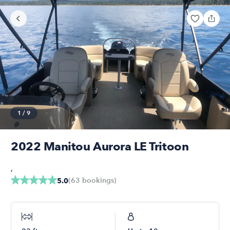
1
/
9
2022 Manitou Aurora LE Tritoon
,
(
63
bookings
)
5.0