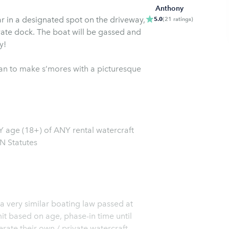
Anthony
ar in a designated spot on the driveway,
5.0
(
21
ratings
)
vate dock. The boat will be gassed and
y!
lan to make s’mores with a picturesque
 age (18+) of ANY rental watercraft
N Statutes
 a very similar boating law passed at
it based on age, phase-in time until
rate their own / private watercraft.