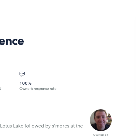
ience
100%
t
Owner’s response rate
Lotus Lake followed by s’mores at the
OWNED BY