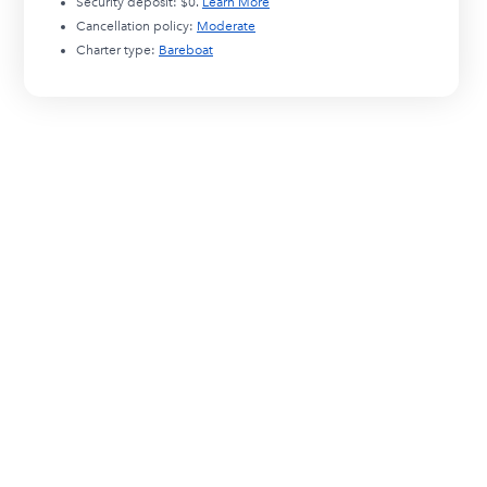
Security deposit:
$0
.
Learn More
Cancellation policy:
Moderate
Charter type:
Bareboat