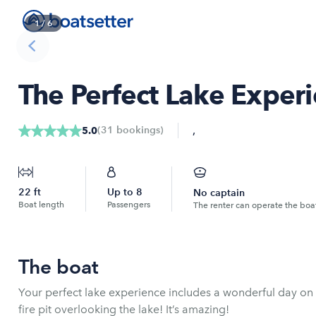
1
/
6
The Perfect Lake Exper
,
(
31
bookings
)
5.0
22
ft
Up to
8
No captain
Boat length
Passengers
The renter can operate the boa
The boat
Your perfect lake experience includes a wonderful day on 
fire pit overlooking the lake! It’s amazing!