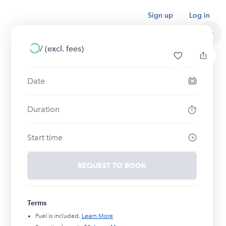
Sign up
Log in
/
(excl. fees)
Date
Duration
Start time
REQUEST TO BOOK
Terms
Fuel is included.
Learn More