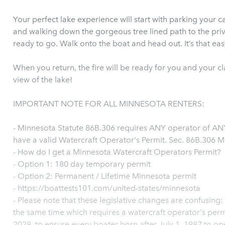
Your perfect lake experience wIll start with parking your c
and walking down the gorgeous tree lined path to the pri
ready to go. Walk onto the boat and head out. It’s that eas
When you return, the fire will be ready for you and your c
view of the lake!
IMPORTANT NOTE FOR ALL MINNESOTA RENTERS:
- Minnesota Statute 86B.306 requires ANY operator of ANY
have a valid Watercraft Operator's Permit. Sec. 86B.306 M
- How do I get a Minnesota Watercraft Operators Permit?
- Option 1: 180 day temporary permit
- Option 2: Permanent / Lifetime Minnesota permit
- https://boattests101.com/united-states/minnesota
- Please note that these legislative changes are confusing:
the same time which requires a watercraft operator's perm
2028, to ensure every boater born after July 1, 1987 to ope