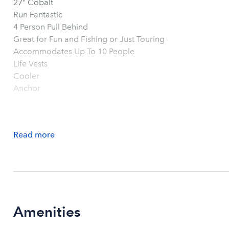
27" Cobalt
Run Fantastic
4 Person Pull Behind
Great for Fun and Fishing or Just Touring
Accommodates Up To 10 People
Life Vests
Cooler
Anchor
Read
more
Amenities