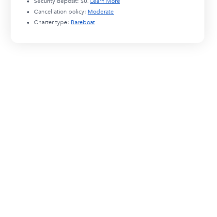
Security deposit:
$0
.
Learn More
Cancellation policy:
Moderate
Charter type:
Bareboat