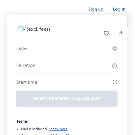
Sign up
Log in
/
(excl. fees)
Date
Duration
Start time
BOAT CURRENTLY UNAVAILABLE
Terms
Fuel is included.
Learn More