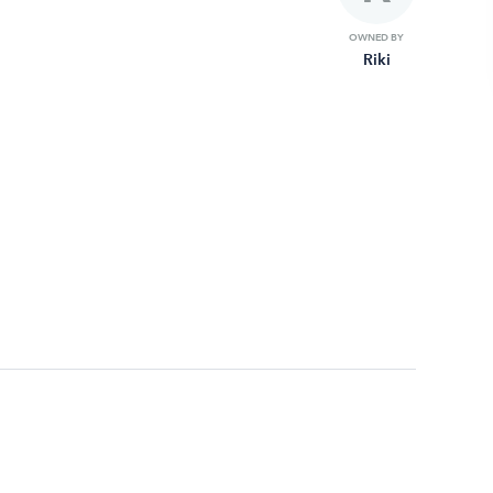
OWNED BY
Riki