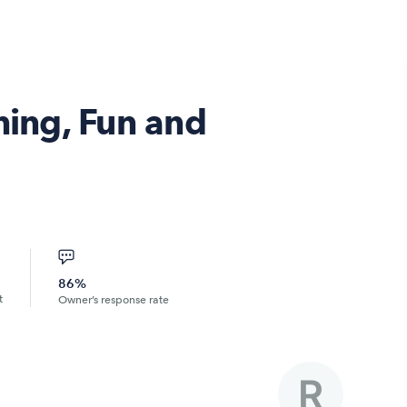
hing, Fun and
86%
t
Owner’s response rate