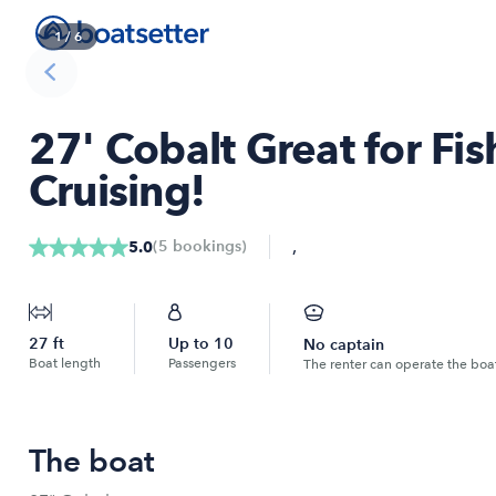
1
/
6
27' Cobalt Great for Fis
Cruising!
,
(
5
bookings
)
5.0
27
ft
Up to
10
No captain
Boat length
Passengers
The renter can operate the boa
The boat