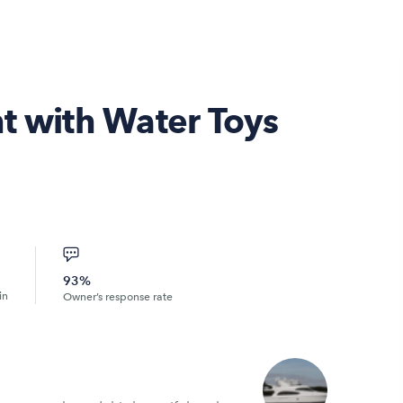
t with Water Toys
93%
in
Owner’s response rate