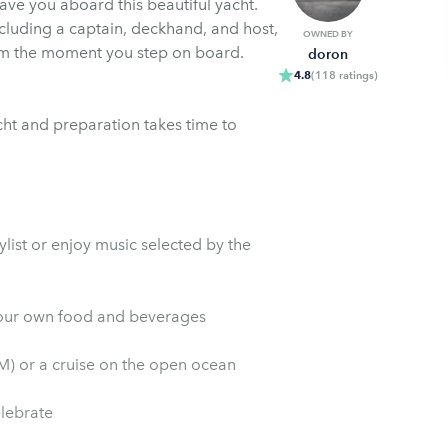
ave you aboard this beautiful yacht.
cluding a captain, deckhand, and host,
OWNED BY
om the moment you step on board.
doron
4.8
(
118
ratings
)
cht and preparation takes time to
list or enjoy music selected by the
ou may bring your own food and beverages
PM) or a cruise on the open ocean
elebrate