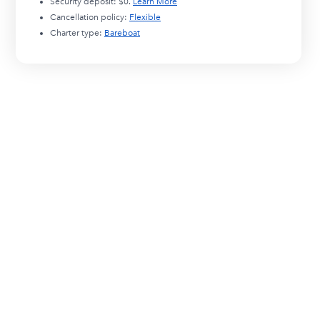
Security deposit:
$0
.
Learn More
Cancellation policy:
Flexible
Charter type:
Bareboat