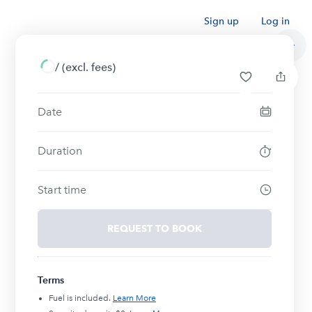
Sign up
Log in
/
(excl. fees)
Date
Duration
Start time
REQUEST TO BOOK
Terms
Fuel is included.
Learn More