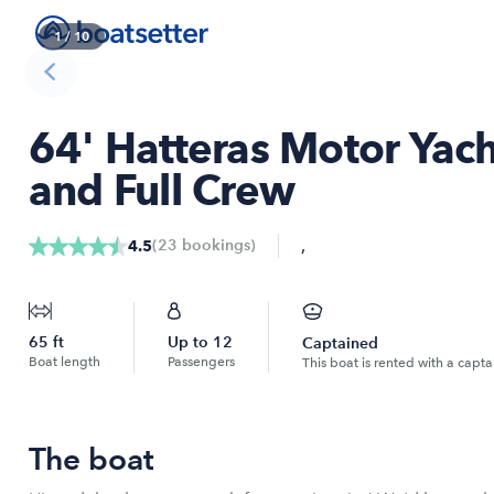
1
/
10
64' Hatteras Motor Yach
and Full Crew
,
(
23
bookings
)
4.5
65
ft
Up to
12
Captained
Boat length
Passengers
This boat is rented with a capta
The boat