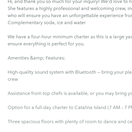
Hi, and thank you so much for your inquiry! We’d love to h
She features a highly professional and welcoming crew, in
who will ensure you have an unforgettable experience fr
Complementary soda, ice and water
We have a four-hour minimum charter as this is a large ya
ensure everything is perfect for you.
Amenities &amp; Features:
High-quality sound system with Bluetooth — bring your play
crew
Assistance from top chefs is available, or y
Option for a full-day charter to Catalina Island (7 AM – 7 
Three spacious floors with plenty of room to dance and c