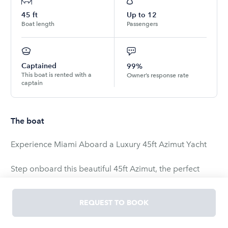
45
ft
Up to
12
Boat length
Passengers
Captained
99%
This boat is rented with a
Owner’s response rate
captain
The boat
Experience Miami Aboard a Luxury 45ft Azimut Yacht
Step onboard this beautiful 45ft Azimut, the perfect
yacht for cruising Miami in comfort and style. Whether
you're celebrating a special occasion, relaxing with
REQUEST TO BOOK
family, or partying with friends, this yacht delivers an
unforgettable experience on the water.