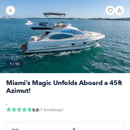
1
/
10
Miami’s Magic Unfolds Aboard a 45ft
Azimut!
,
(
7
bookings
)
5.0