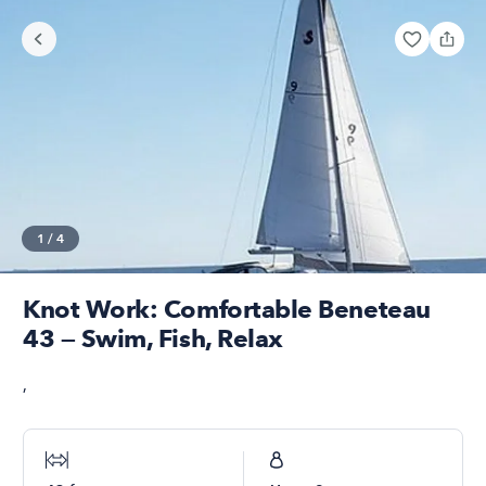
1
/
4
Knot Work: Comfortable Beneteau
43 — Swim, Fish, Relax
,