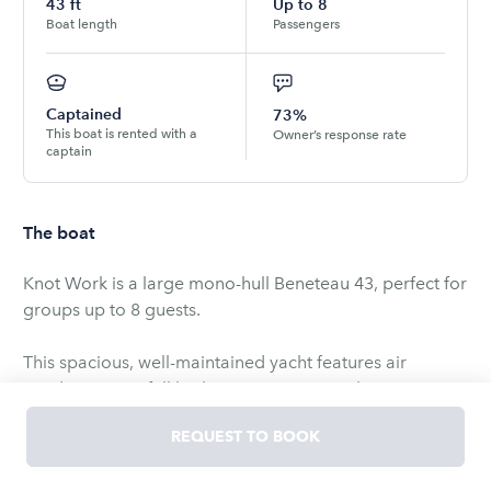
43
ft
Up to
8
Boat length
Passengers
Captained
73%
This boat is rented with a
Owner’s response rate
captain
The boat
Knot Work is a large mono-hull Beneteau 43, perfect for
groups up to 8 guests.
This spacious, well-maintained yacht features air
conditioning, a full bathroom, a stereo with aux input,
VHF radio, swim ladder, bow thruster, and anchor.
REQUEST TO BOOK
Enjoy comfortable cruising with ample deck space for