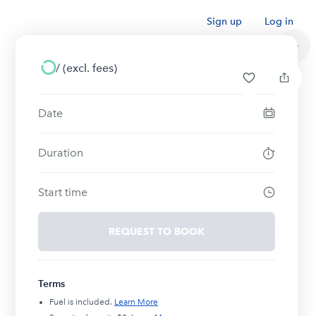
Sign up
Log in
/
(excl. fees)
Date
Duration
Start time
REQUEST TO BOOK
Terms
Fuel is included.
Learn More