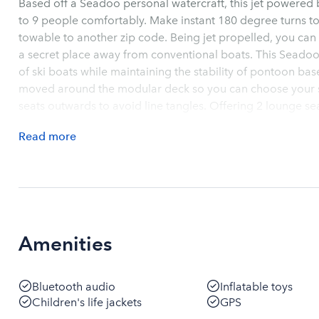
Based off a Seadoo personal watercraft, this jet powered be
to 9 people comfortably. Make instant 180 degree turns t
towable to another zip code. Being jet propelled, you can 
a secret place away from conventional boats. This Seadoo
of ski boats while maintaining the stability of pontoon bas
moved around the modular deck so you can choose your se
seats outwards to avoid line tangles. Offering 2 lounge se
relax and enjoy your company. Owner offers drop off servi
Read
more
if needed. Or, you can pick up the Switch and take it to yo
backordered a year for purchase so you can rent to test b
very own. Book now and get a jump start for the Summer.
Amenities
Bluetooth audio
Inflatable toys
Children's life jackets
GPS