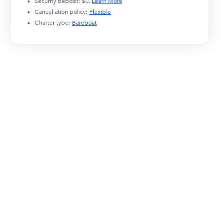
Security deposit:
$0
.
Learn More
Cancellation policy:
Flexible
Charter type:
Bareboat