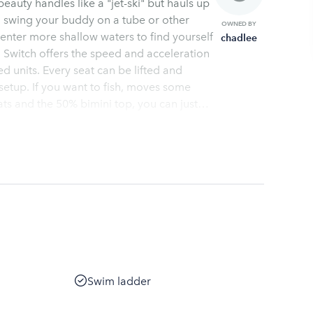
auty handles like a "jet-ski" but hauls up
o swing your buddy on a tube or other
OWNED BY
enter more shallow waters to find yourself
chadlee
 Switch offers the speed and acceleration
ed units. Every seat can be lifted and
tup. If you want to fish, moves some
ats and the 50% bimini top, you can just
ces to local lakes and a quick orientation
ur desired location. These watercraft are
efore you get you name on a list for your
Swim ladder