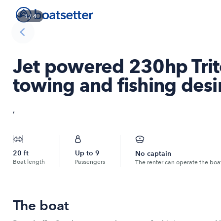
1
/
4
Jet powered 230hp Trit
towing and fishing desi
,
20
ft
Up to
9
No captain
Boat length
Passengers
The renter can operate the boa
The boat