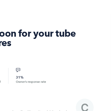
oon for your tube
res
31%
t
Owner’s response rate