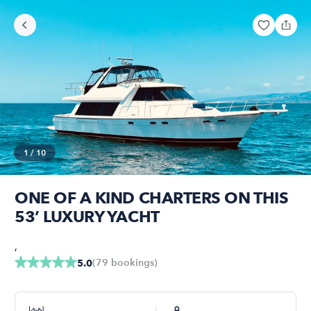
1
/
10
ONE OF A KIND CHARTERS ON THIS
53’ LUXURY YACHT
,
(
79
bookings
)
5.0