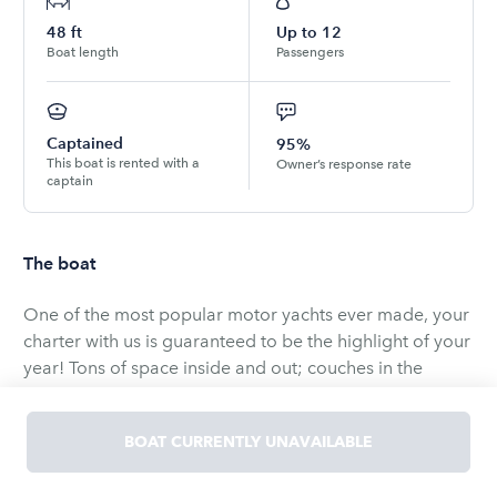
48
ft
Up to
12
Boat length
Passengers
Captained
95%
This boat is rented with a
Owner’s response rate
captain
The boat
One of the most popular motor yachts ever made, your
charter with us is guaranteed to be the highlight of your
year! Tons of space inside and out; couches in the
cockpit, bean bags on the bridge, sun-pads on the bow,
there isn’t a bad seat in the house.
BOAT CURRENTLY UNAVAILABLE
THE RATES