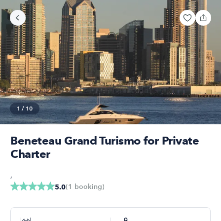
1
/
10
Beneteau Grand Turismo for Private
Charter
,
(
1
booking
)
5.0