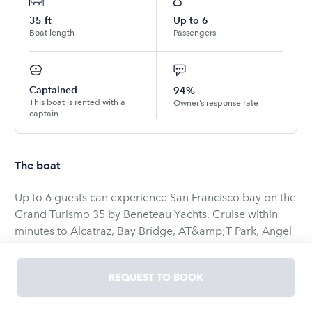
35
ft
Up to
6
Boat length
Passengers
Captained
94%
This boat is rented with a
Owner’s response rate
captain
The boat
Up to 6 guests can experience San Francisco bay on the
Grand Turismo 35 by Beneteau Yachts. Cruise within
minutes to Alcatraz, Bay Bridge, AT&amp;T Park, Angel
Island, Tiburon, Sausalito and Golden Gate Bridge. Fully
enclosed cockpit so it can be enjoyed year-round.
REQUEST TO BOOK
Birthdays, anniversaries, proposals, business outings or