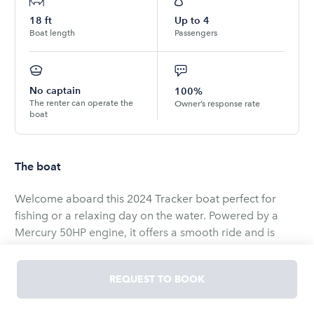
18
ft
Up to
4
Boat length
Passengers
No captain
100%
The renter can operate the
Owner’s response rate
boat
The boat
Welcome aboard this 2024 Tracker boat perfect for
fishing or a relaxing day on the water. Powered by a
Mercury 50HP engine, it offers a smooth ride and is
equipped with a trolley motor, fish finder, and spacious
deck.
REQUEST TO BOOK
What’s included: