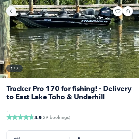
1
/
7
Tracker Pro 170 for fishing! - Delivery
to East Lake Toho & Underhill
,
(
29
bookings
)
4.8