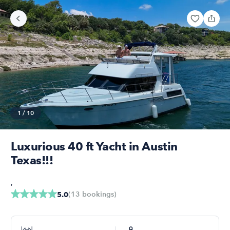
1
/
10
Luxurious 40 ft Yacht in Austin
Texas!!!
,
(
13
bookings
)
5.0