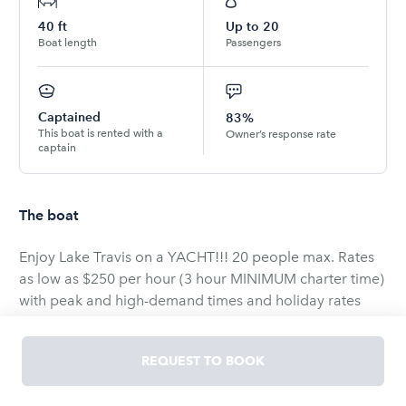
40
ft
Up to
20
Boat length
Passengers
Captained
83%
This boat is rented with a
Owner’s response rate
captain
The boat
Enjoy Lake Travis on a YACHT!!! 20 people max. Rates
as low as $250 per hour (3 hour MINIMUM charter time)
with peak and high-demand times and holiday rates
sometimes reaching up to $400 per hour. Fall rates are
from October-March and are priced at $250/hr.
REQUEST TO BOOK
Weekday and week night charters are available as well!