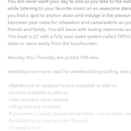
You will never want your day to end as you take to the wa
while listening to your favorite music on an awesome stere
you find a spot to anchor down and indulge in the pleasure
becomes your oasis for relaxation and camaraderie as you 
friends and family. You will leave with lasting memories 
This boat is 22’ with a fully auto wake system called TAPS3.
wake or wave easily from the touchscreen.
Monday thru Thursday are priced 10% less.
Weekdays are more ideal for wakeboarding/surfing, less 
-Wakeboard or wakesurf board available as add on
-Sunchill available as add on
-Tube included upon request
-Life jackets are included
-If you need a cooler please let me know, I can provide on
-Available to be used at Lake Pleasant
-10 people max