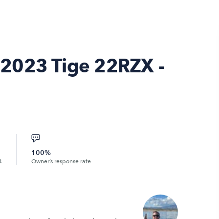
2023 Tige 22RZX -
100%
t
Owner’s response rate