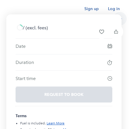
Sign up
Log in
/
(excl. fees)
Date
Duration
Start time
REQUEST TO BOOK
Terms
Fuel is included.
Learn More