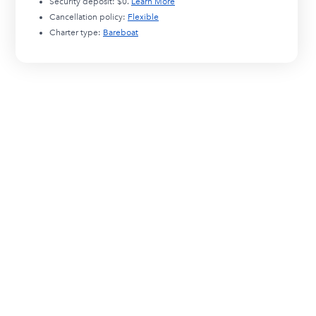
Security deposit:
$0
.
Learn More
Cancellation policy:
Flexible
Charter type:
Bareboat