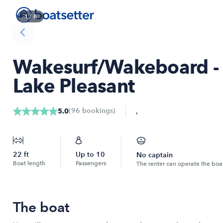
1
/
8
Wakesurf/Wakeboard - 
Lake Pleasant
,
(
96
bookings
)
5.0
22
ft
Up to
10
No captain
Boat length
Passengers
The renter can operate the boa
The boat