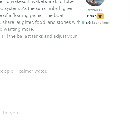
ter to wakesurf, wakeboard, or tube
o system. As the sun climbs higher,
OWNED BY
 of a floating picnic. The boat
Brian
share laughter, food, and stories with
5.0
(
125
ratings
)
and wanting more.
 Fill the ballast tanks and adjust your
people = calmer water.
e for you.