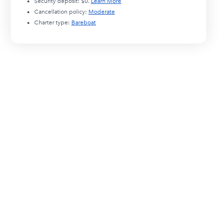
Security deposit:
$0
.
Learn More
Cancellation policy:
Moderate
Charter type:
Bareboat