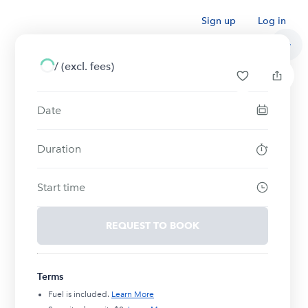
Sign up
Log in
/
(excl. fees)
Date
Duration
Start time
REQUEST TO BOOK
Terms
Fuel is included.
Learn More