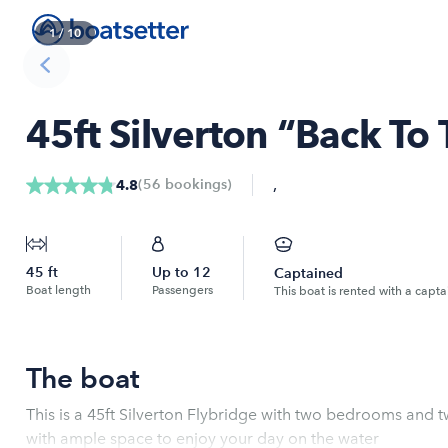
1
/
10
45ft Silverton “Back To
,
(
56
bookings
)
4.8
45
ft
Up to
12
Captained
Boat length
Passengers
This boat is rented with a capta
The boat
This is a 45ft Silverton Flybridge with two bedrooms and tw
with ample space to enjoy your day on the water