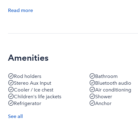
Read
more
Amenities
Rod holders
Bathroom
Stereo Aux Input
Bluetooth audio
Cooler / Ice chest
Air conditioning
Children's life jackets
Shower
Refrigerator
Anchor
See
all