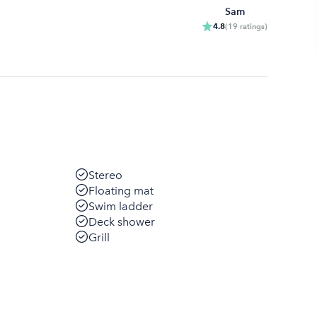
Sam
4.8
(
19
ratings
)
Stereo
Floating mat
Swim ladder
Deck shower
Grill