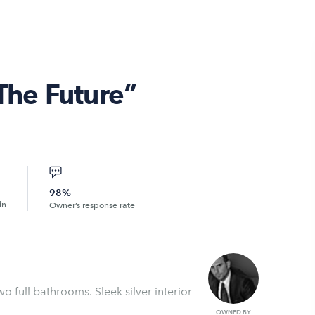
 The Future”
98%
in
Owner’s response rate
o full bathrooms. Sleek silver interior
OWNED BY