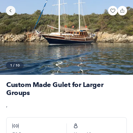
1
/
10
Custom Made Gulet for Larger
Groups
,