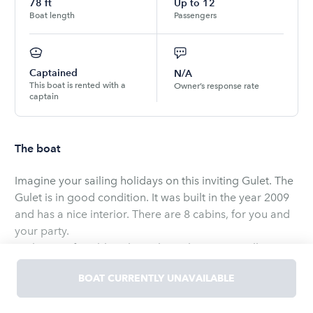
78
ft
Up to
12
Boat length
Passengers
Captained
N/A
This boat is rented with a
Owner’s response rate
captain
The boat
Imagine your sailing holidays on this inviting Gulet. The
Gulet is in good condition. It was built in the year 2009
and has a nice interior. There are 8 cabins, for you and
your party.
With 8 comfortable cabins, this gulet is an excellent
choice for larger groups and parties celebrating special
BOAT CURRENTLY UNAVAILABLE
occasions. Choose this gulet if you’re after a unique, fun
and hassle-free boat holiday experience together with