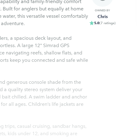
apability and family-friendly comfort
t. Built for anglers but equally at home
OWNED BY
 water, this versatile vessel comfortably
Chris
f adventure.
5.0
(
7
ratings
)
ders, a spacious deck layout, and
fortless. A large 12" Simrad GPS
 navigating reefs, shallow flats, and
orts keep you connected and safe while
 and generous console shade from the
d a quality stereo system deliver your
nd bait chilled. A swim ladder and anchor
 all ages. Children’s life jackets are
ing trips, casual cruising, sandbar hangs,
ets, kids under 12, and smoking are