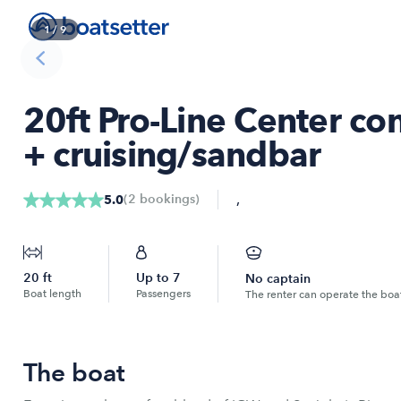
1
/
9
20ft Pro-Line Center co
+ cruising/sandbar
,
(
2
bookings
)
5.0
20
ft
Up to
7
No captain
Boat length
Passengers
The renter can operate the boa
The boat