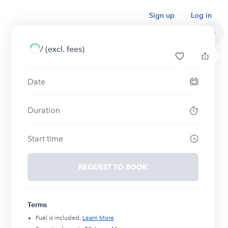
Sign up
Log in
/
(excl. fees)
Date
Duration
Start time
REQUEST TO BOOK
Terms
Fuel is included.
Learn More