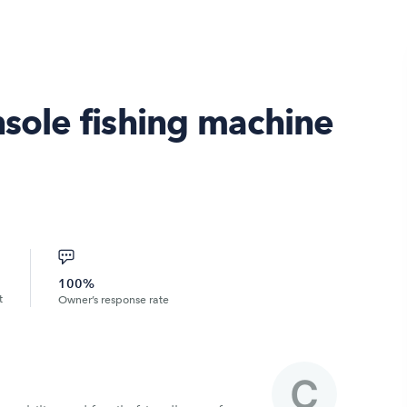
nsole fishing machine
100%
t
Owner’s response rate