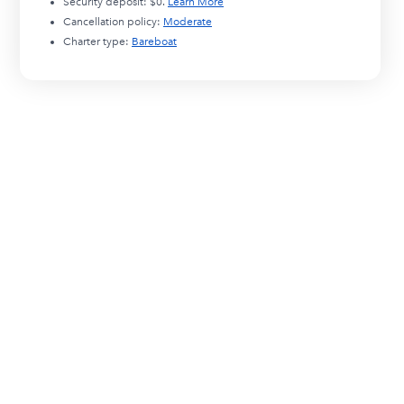
Security deposit:
$0
.
Learn More
Cancellation policy:
Moderate
Charter type:
Bareboat