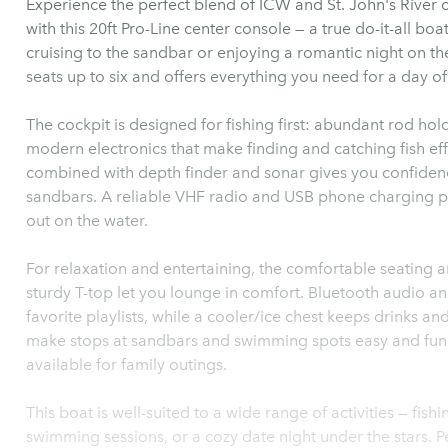
Experience the perfect blend of ICW and St. John's River c
with this 20ft Pro-Line center console — a true do-it-all boa
cruising to the sandbar or enjoying a romantic night on the
seats up to six and offers everything you need for a day o
The cockpit is designed for fishing first: abundant rod hol
modern electronics that make finding and catching fish ef
combined with depth finder and sonar gives you confidence
sandbars. A reliable VHF radio and USB phone charging p
out on the water.
For relaxation and entertaining, the comfortable seating
sturdy T-top let you lounge in comfort. Bluetooth audio an
favorite playlists, while a cooler/ice chest keeps drinks a
make stops at sandbars and swimming spots easy and fun for
available for family outings.
This boat is well-suited to a wide range of activities — fish
swimming sessions, or a cozy date night under the stars. P