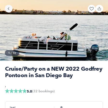
1
/
10
Cruise/Party on a NEW 2022 Godfrey
Pontoon in San Diego Bay
,
(
32
bookings
)
5.0