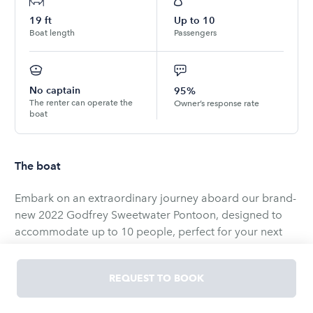
19
ft
Up to
10
Boat length
Passengers
No captain
95%
The renter can operate the
Owner’s response rate
boat
The boat
Embark on an extraordinary journey aboard our brand-
new 2022 Godfrey Sweetwater Pontoon, designed to
accommodate up to 10 people, perfect for your next
unforgettable event! 🌊⚓️ Whether you’re hosting a
small party on the bay or seeking a romantic cruise for
REQUEST TO BOOK
couples, we’ve got you covered.
💕 We pride ourselves on creating personalized