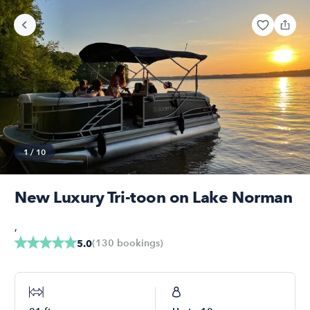
1
/
10
New Luxury Tri-toon on Lake Norman
,
(
130
bookings
)
5.0