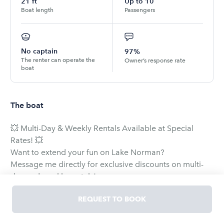
21
ft
Up to
10
Boat length
Passengers
No captain
97%
The renter can operate the
Owner’s response rate
boat
The boat
💥 Multi-Day & Weekly Rentals Available at Special
Rates! 💥
Want to extend your fun on Lake Norman?
Message me directly for exclusive discounts on multi-
day and weekly rentals!
🏆 The Ultimate Lake Norman Experience
REQUEST TO BOOK
Skip the hassle—we offer DELIVERY of the boat directly
to your dock for a seamless and stress-free start to your