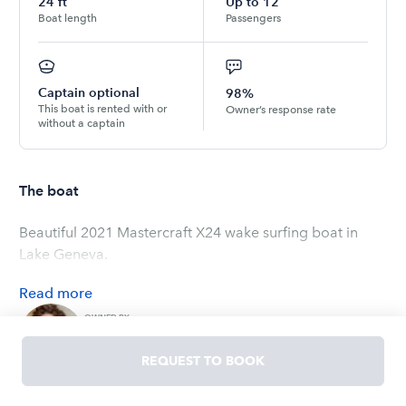
24
ft
Up to
12
Boat length
Passengers
Captain optional
98%
This boat is rented with or
Owner’s response rate
without a captain
The boat
Beautiful 2021 Mastercraft X24 wake surfing boat in
Lake Geneva.
Read
more
OWNED BY
Nadia
5.0
(
3
ratings
)
REQUEST TO BOOK