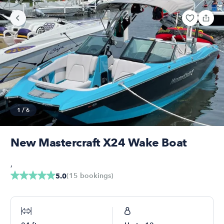
1
/
6
New Mastercraft X24 Wake Boat
,
(
15
bookings
)
5.0