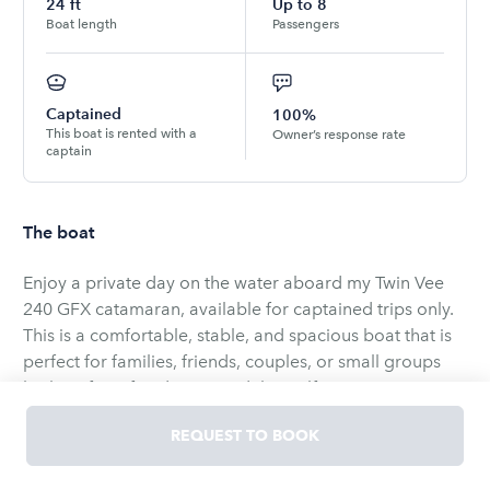
24
ft
Up to
8
Boat length
Passengers
Captained
100%
This boat is rented with a
Owner’s response rate
captain
The boat
Enjoy a private day on the water aboard my Twin Vee
240 GFX catamaran, available for captained trips only.
This is a comfortable, stable, and spacious boat that is
perfect for families, friends, couples, or small groups
looking for a fun day around the Gulf Coast waters.
REQUEST TO BOOK
Every trip is customized based on what you want to do.
We can spend the day island hopping, tubing, fishing,