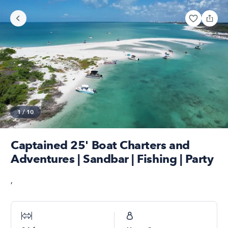
1
/
10
Captained 25' Boat Charters and
Adventures | Sandbar | Fishing | Party
,