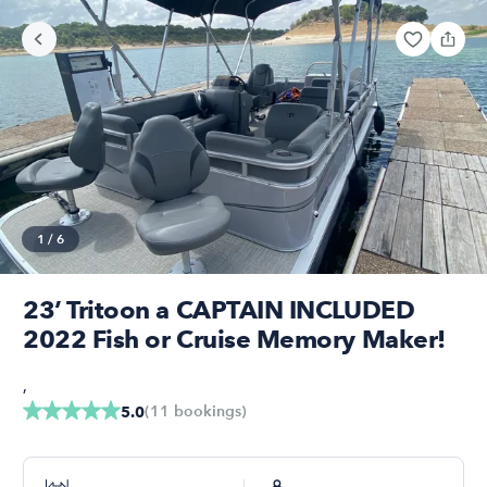
1
/
6
23’ Tritoon a CAPTAIN INCLUDED
2022 Fish or Cruise Memory Maker!
,
(
11
bookings
)
5.0