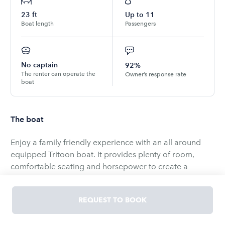
23
ft
Up to
11
Boat length
Passengers
No captain
92%
The renter can operate the
Owner’s response rate
boat
The boat
Enjoy a family friendly experience with an all around
equipped Tritoon boat. It provides plenty of room,
comfortable seating and horsepower to create a
weekend of life long memories!
We provide the captain so you can enjoy and entertain
REQUEST TO BOOK
your friends and families.