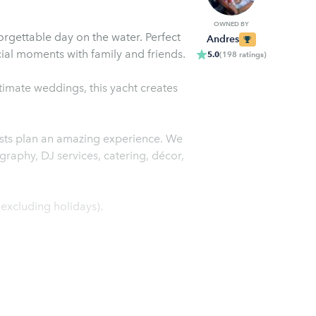
OWNED BY
orgettable day on the water. Perfect
Andres
cial moments with family and friends.
5.0
(
198
ratings
)
timate weddings, this yacht creates
ests plan an amazing experience. We
graphy, DJ services, catering, décor,
xcluding holidays).