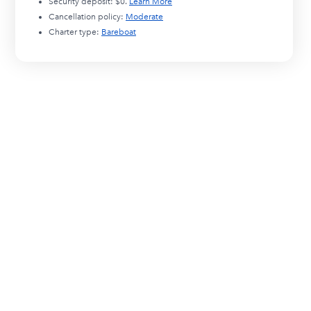
Security deposit:
$0
.
Learn More
Cancellation policy:
Moderate
Charter type:
Bareboat