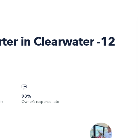
rter in Clearwater -12
98%
in
Owner’s response rate