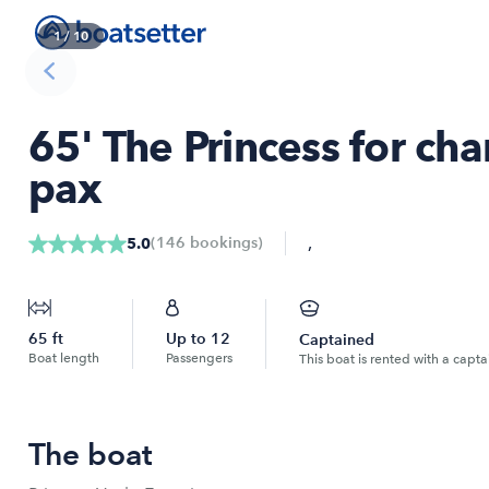
1
/
10
65' The Princess for cha
pax
,
(
146
bookings
)
5.0
65
ft
Up to
12
Captained
Boat length
Passengers
This boat is rented with a capta
The boat