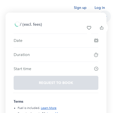
Sign up
Log in
/
(excl. fees)
Date
Duration
Start time
REQUEST TO BOOK
Terms
Fuel is included.
Learn More