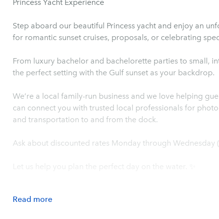
Princess Yacht Experience
Step aboard our beautiful Princess yacht and enjoy an unf
for romantic sunset cruises, proposals, or celebrating spe
From luxury bachelor and bachelorette parties to small, in
the perfect setting with the Gulf sunset as your backdrop.
We’re a local family-run business and we love helping gu
can connect you with trusted local professionals for photo
and transportation to and from the dock.
Ask about discounted rates Monday through Wednesday (e
Let us help you plan the perfect day on the water. ✨
Read
more