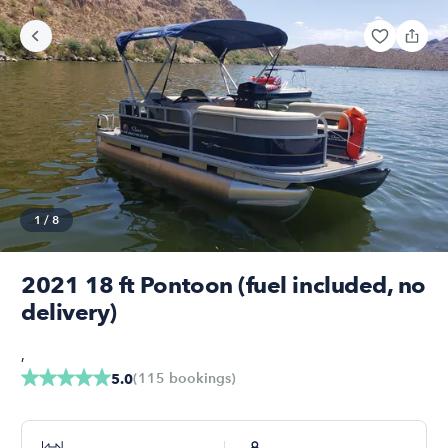
1
/
8
2021 18 ft Pontoon (fuel included, no
delivery)
,
(
115
bookings
)
5.0