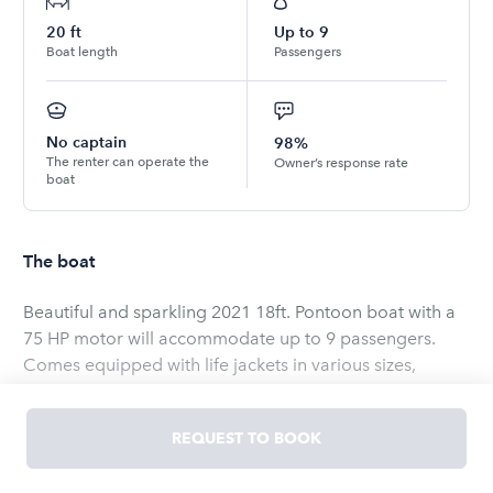
20
ft
Up to
9
Boat length
Passengers
No captain
98%
The renter can operate the
Owner’s response rate
boat
The boat
Beautiful and sparkling 2021 18ft. Pontoon boat with a
75 HP motor will accommodate up to 9 passengers.
Comes equipped with life jackets in various sizes,
multiple port USB charger, stereo w/Bluetooth
connection, and Biminy cover. There is also a full size
REQUEST TO BOOK
BBQ grill and cooking utensils onboard! This is the
perfect boat to enjoy a fun-filled day on the lake with