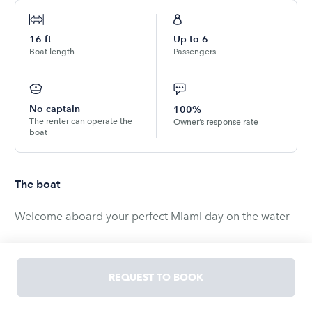
16
ft
Up to
6
Boat length
Passengers
No captain
100%
The renter can operate the
Owner’s response rate
boat
The boat
Welcome aboard your perfect Miami day on the water
Located near North Bay Village for easy access, this
boat is ideal for cruising Biscayne Bay, relaxing at the
REQUEST TO BOOK
famous Haulover Sandbar, or exploring nearby hidden
spots only locals know about.