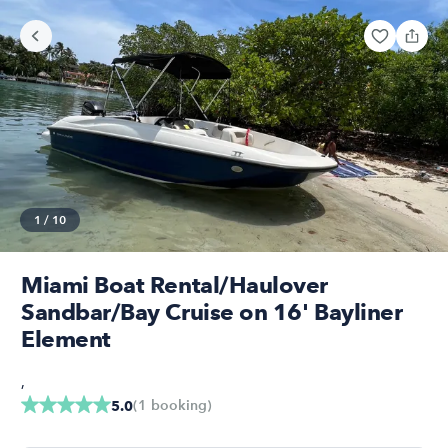
1
/
10
Miami Boat Rental/Haulover
Sandbar/Bay Cruise on 16' Bayliner
Element
,
(
1
booking
)
5.0