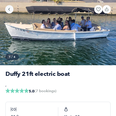
1
/
4
Duffy 21ft electric boat
,
(
7
bookings
)
5.0