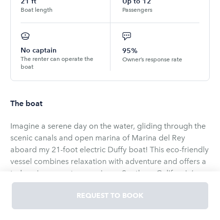
21
ft
Up to
12
Boat length
Passengers
No captain
95%
The renter can operate the
Owner’s response rate
boat
The boat
Imagine a serene day on the water, gliding through the
scenic canals and open marina of Marina del Rey
aboard my 21-foot electric Duffy boat! This eco-friendly
vessel combines relaxation with adventure and offers a
truly unique way to experience Southern California’s
most beautiful harbor. Perfect for couples, families, or
REQUEST TO BOOK
groups of friends, this Duffy boat is easy to operate,
requires no boating experience, and brings you right