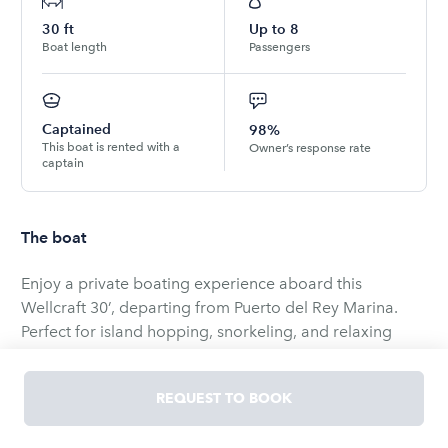
30
ft
Up to
8
Boat length
Passengers
Captained
98%
This boat is rented with a
Owner’s response rate
captain
The boat
Enjoy a private boating experience aboard this
Wellcraft 30’, departing from Puerto del Rey Marina.
Perfect for island hopping, snorkeling, and relaxing
days on the water with family or friends. Choose from
flexible half-day or full-day options to explore some of
REQUEST TO BOOK
Puerto Rico’s most beautiful nearby islands.