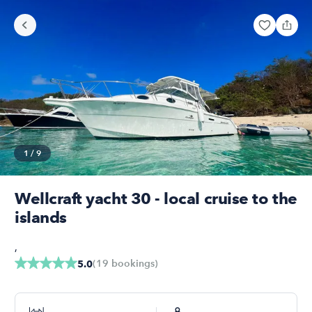
1
/
9
Wellcraft yacht 30 - local cruise to the
islands
,
(
19
bookings
)
5.0