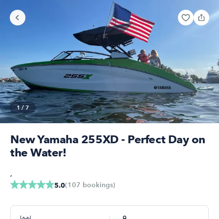
1
/
7
New Yamaha 255XD - Perfect Day on
the Water!
,
(
107
bookings
)
5.0