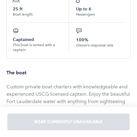
25
ft
Up to
6
Boat length
Passengers
Captained
100%
This boat is rented with a
Owner’s response rate
captain
The boat
Custom private boat charters with knowledgeable and
experienced USCG licensed captain. Enjoy the beautiful
Fort Lauderdale water with anything from sightseeing
tours and relaxing days at the sand bar to amazing
sunset cruises to water sports like tubing,
BOAT CURRENTLY UNAVAILABLE
wakeboarding, or wake surfing. Great for families,
friends, couples, birthdays, anniversaries, bachelor and