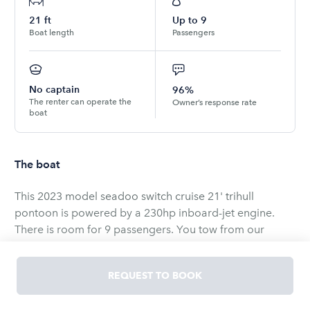
21
ft
Up to
9
Boat length
Passengers
No captain
96%
The renter can operate the
Owner’s response rate
boat
The boat
This 2023 model seadoo switch cruise 21' trihull
pontoon is powered by a 230hp inboard-jet engine.
There is room for 9 passengers. You tow from our
residence 25 minutes from lake pleasent.
All safety equipment is aboard. Have no worries on this
REQUEST TO BOOK
watercraft performing as it is cared for and maintained
regularly. There is a Garmin echomap for depth and