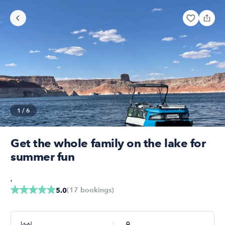
1
/
6
Get the whole family on the lake for
summer fun
,
(
17
bookings
)
5.0