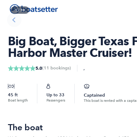
1
/
10
Big Boat, Bigger Texas 
Harbor Master Cruiser!
,
(
11
bookings
)
5.0
45
ft
Up to
33
Captained
Boat length
Passengers
This boat is rented with a capta
The boat