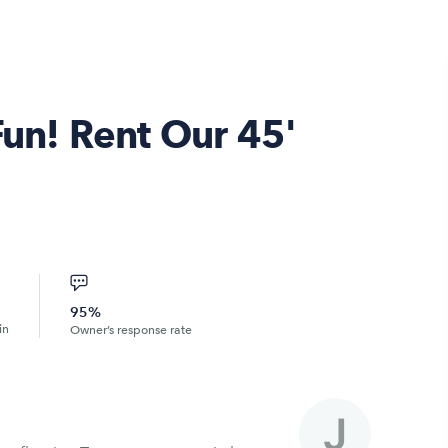
Fun! Rent Our 45'
95%
in
Owner’s response rate