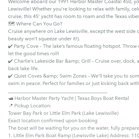
Welcome aboard our 1991 Harbor Master Coastal 450, you
Lewisville! Whether you’re looking to relax with family, cel
cruise, this 45’ yacht has room to roam and the Texas vibe
🗺️ Where Can You Go?
Cruise anywhere on Lake Lewisville, except the west side of
beauty won’t squeeze under it!).
✔️ Party Cove – The lake’s famous floating hotspot. Throw o
let the good times roll!
✔️ Charlie’s Lakeside Bar &amp; Grill – Cruise over, dock, 
back lake life.
✔️ Quiet Coves &amp; Swim Zones – We’ll take you to some 
swim in peace. Perfect for families or just kicking back with
________________________________________
🛥 Harbor Master Party Yacht | Texas Boys Boat Rental
📍 Pickup Location:
Tower Bay Park or Little Elm Park (Lake Lewisville)
Exact location confirmed upon booking
The boat will be waiting for you on the water, fully prepar
1. Little Elm Park Boat Ramp (Lewisville Lake) Address: 1101 W Eldorado Pkwy, Little Elm, TX