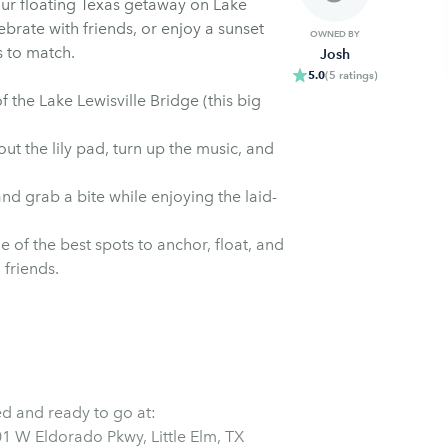
r floating Texas getaway on Lake
ebrate with friends, or enjoy a sunset
OWNED BY
s to match.
Josh
5.0
(
5
ratings
)
 the Lake Lewisville Bridge (this big
ut the lily pad, turn up the music, and
and grab a bite while enjoying the laid-
of the best spots to anchor, float, and
 friends.
ed and ready to go at: