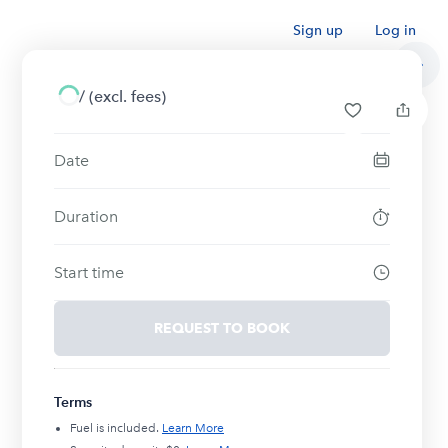
Sign up
Log in
/
(excl. fees)
Date
Duration
Start time
REQUEST TO BOOK
Terms
Fuel is included.
Learn More