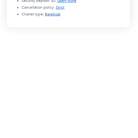
Security deposit:
$0
.
Learn More
Cancellation policy:
Strict
Charter type:
Bareboat