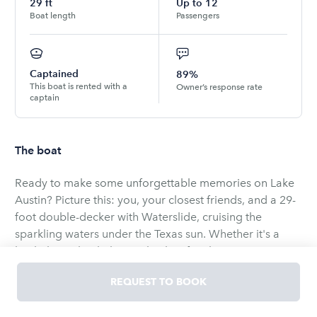
29
ft
Up to
12
Boat length
Passengers
Captained
89%
This boat is rented with a
Owner’s response rate
captain
The boat
Ready to make some unforgettable memories on Lake
Austin? Picture this: you, your closest friends, and a 29-
foot double-decker with Waterslide, cruising the
sparkling waters under the Texas sun. Whether it's a
bachelor or bachelorette bash, a family reunion, or just
because it's Saturday, this boat is your ticket to a laid-
REQUEST TO BOOK
back good time. Bring your favorite drinks, snacks, and
even decorations to make the day uniquely yours. With