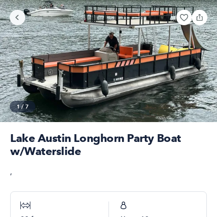
1
/
7
Lake Austin Longhorn Party Boat
w/Waterslide
,