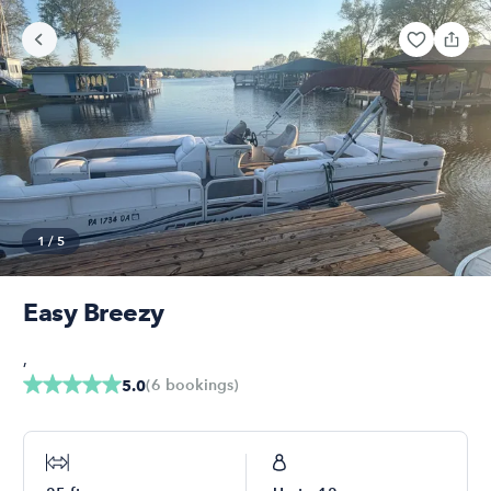
1
/
5
Easy Breezy
,
(
6
bookings
)
5.0