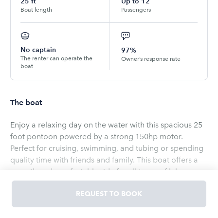
25
ft
Up to
12
Boat length
Passengers
No captain
97%
The renter can operate the
Owner’s response rate
boat
The boat
Enjoy a relaxing day on the water with this spacious 25
foot pontoon powered by a strong 150hp motor.
Perfect for cruising, swimming, and tubing or spending
quality time with friends and family. This boat offers a
smooth and comfortable ride for all types of lake
adventures. Whether you’re looking to unwind or
REQUEST TO BOOK
explore this pontoon is ready to deliver a great
experience on the water
Read
more